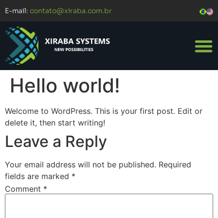
E-mail:
contato@xiraba.com.br
Hello world!
Welcome to WordPress. This is your first post. Edit or
delete it, then start writing!
Leave a Reply
Your email address will not be published.
Required
fields are marked
*
Comment
*