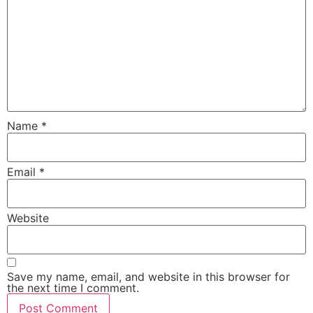
Name
*
Email
*
Website
Save my name, email, and website in this browser for
the next time I comment.