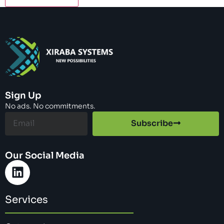
Sign Up
No ads. No commitments.
Subscribe
Our Social Media
Services