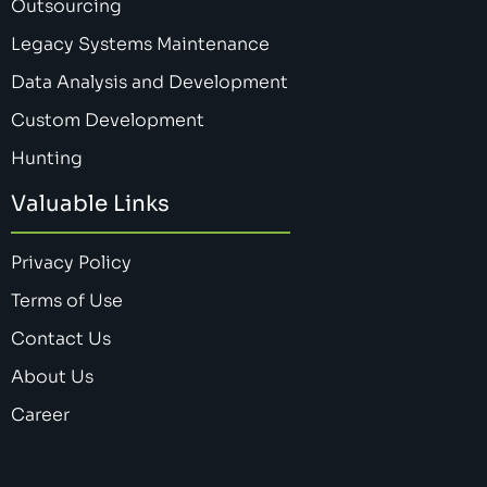
Outsourcing
Legacy Systems Maintenance
Data Analysis and Development
Custom Development
Hunting
Valuable Links
Privacy Policy
Terms of Use
Contact Us
About Us
Career