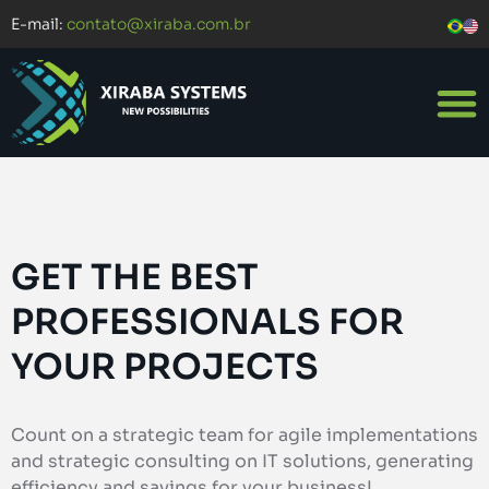
E-mail:
contato@xiraba.com.br
GET THE BEST
PROFESSIONALS FOR
YOUR PROJECTS
Count on a strategic team for agile implementations
and strategic consulting on IT solutions, generating
efficiency and savings for your business!