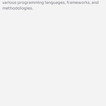
various programming languages, frameworks, and
methodologies.