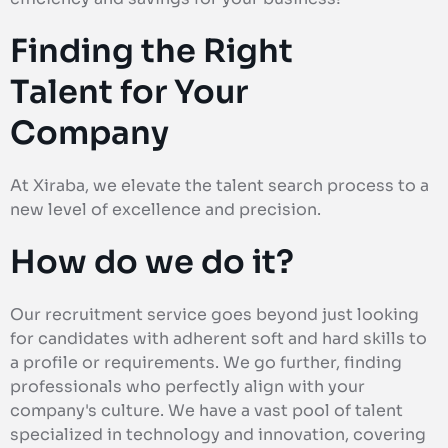
Finding the Right
Talent for Your
Company
At Xiraba, we elevate the talent search process to a
new level of excellence and precision.
How do we do it?
Our recruitment service goes beyond just looking
for candidates with adherent soft and hard skills to
a profile or requirements. We go further, finding
professionals who perfectly align with your
company's culture. We have a vast pool of talent
specialized in technology and innovation, covering