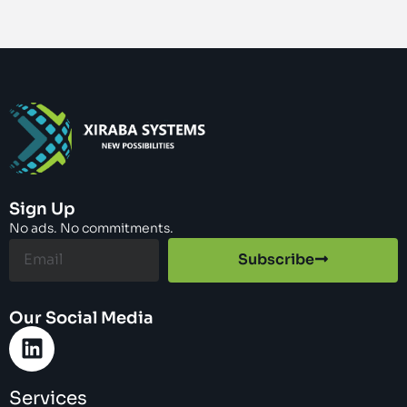
Sign Up
No ads. No commitments.
Subscribe
Our Social Media
Services