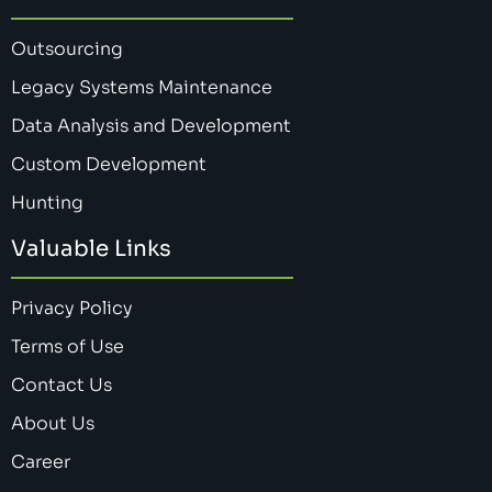
Outsourcing
Legacy Systems Maintenance
Data Analysis and Development
Custom Development
Hunting
Valuable Links
Privacy Policy
Terms of Use
Contact Us
About Us
Career