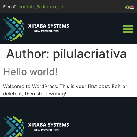
E-mail:
contato@xiraba.com.br
Author:
pilulacriativa
Hello world!
Welcome to WordPress. This is your first post. Edit or
delete it, then start writing!