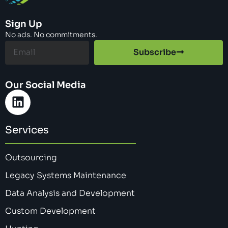
Sign Up
No ads. No commitments.
Subscribe
Our Social Media
Services
Outsourcing
Legacy Systems Maintenance
Data Analysis and Development
Custom Development