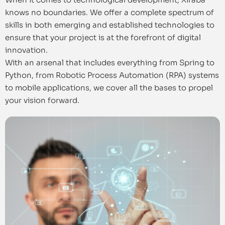
knows no boundaries. We offer a complete spectrum of
skills in both emerging and established technologies to
ensure that your project is at the forefront of digital
innovation.
With an arsenal that includes everything from Spring to
Python, from Robotic Process Automation (RPA) systems
to mobile applications, we cover all the bases to propel
your vision forward.