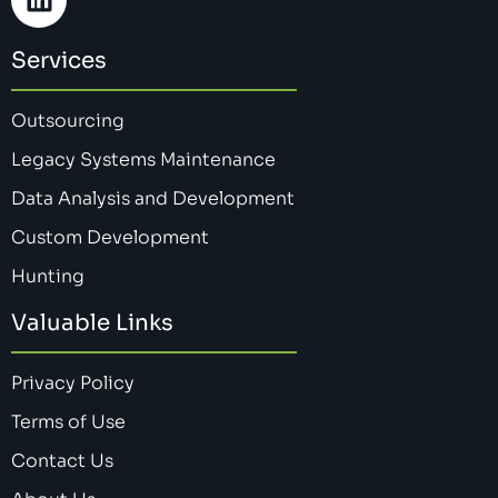
Services
Outsourcing
Legacy Systems Maintenance
Data Analysis and Development
Custom Development
Hunting
Valuable Links
Privacy Policy
Terms of Use
Contact Us