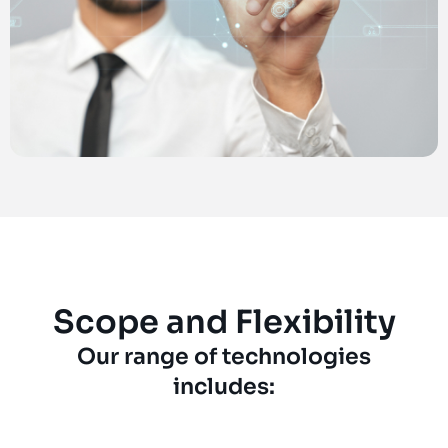
Scope and Flexibility
Our range of technologies
includes: