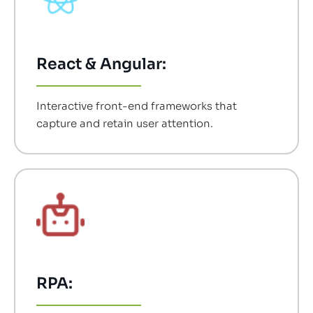
React & Angular:
Interactive front-end frameworks that
capture and retain user attention.
RPA: