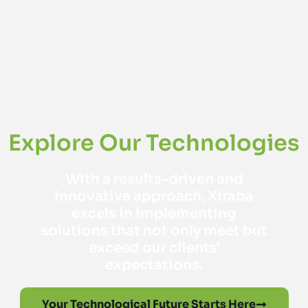
Explore Our Technologies
With a results-driven and
innovative approach, Xiraba
excels in implementing
solutions that not only meet but
exceed our clients'
expectations.
Your Technological Future Starts Here