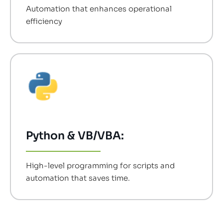
Automation that enhances operational
efficiency
Python & VB/VBA:
High-level programming for scripts and
automation that saves time.