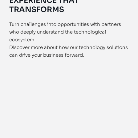
EXPERIENCE THAT
TRANSFORMS
Turn challenges into opportunities with partners
who deeply understand the technological
ecosystem.
Discover more about how our technology solutions
can drive your business forward.