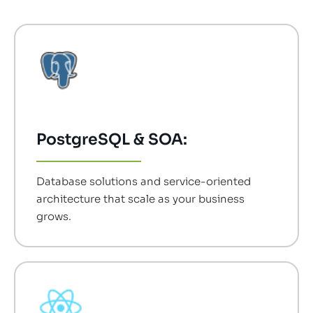
PostgreSQL & SOA:
Database solutions and service-oriented
architecture that scale as your business
grows.