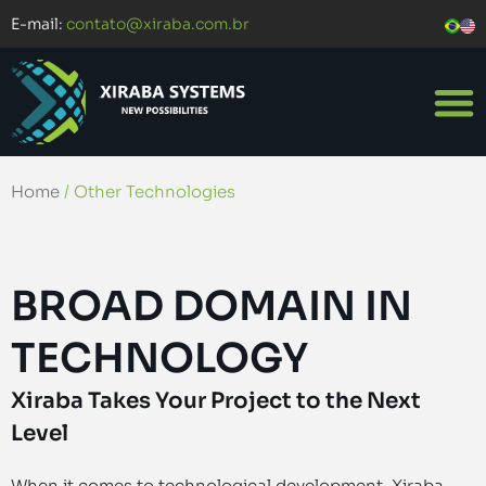
E-mail:
contato@xiraba.com.br
Home
/
Other Technologies
BROAD DOMAIN IN
TECHNOLOGY
Xiraba Takes Your Project to the Next
Level
When it comes to technological development, Xiraba