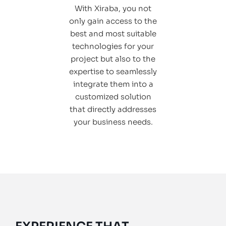
With Xiraba, you not
only gain access to the
best and most suitable
technologies for your
project but also to the
expertise to seamlessly
integrate them into a
customized solution
that directly addresses
your business needs.