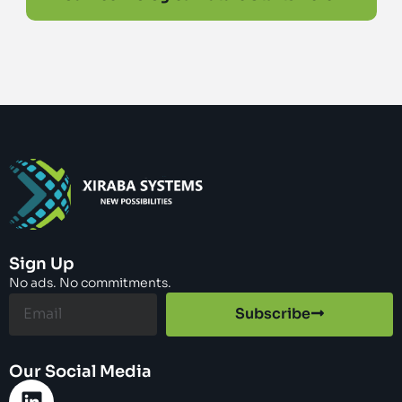
Sign Up
No ads. No commitments.
Subscribe
Our Social Media